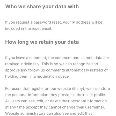
Who we share your data with
If you request a password reset, your IP address will be
included in the reset email.
How long we retain your data
If you leave a comment, the comment and its metadata are
retained indefinitely. This is so we can recognize and
approve any follow-up comments automatically instead of
holding them in a moderation queue.
For users that register on our website (if any), we also store
the personal information they provide in their user profile.
All users can see, edit, or delete their personal information
at any time (except they cannot change their username).
Website administrators can also see and edit that