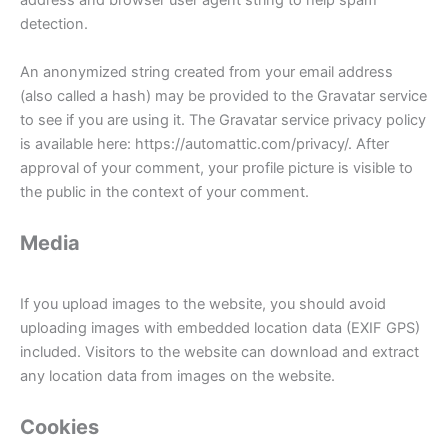
address and browser user agent string to help spam
detection.
An anonymized string created from your email address
(also called a hash) may be provided to the Gravatar service
to see if you are using it. The Gravatar service privacy policy
is available here: https://automattic.com/privacy/. After
approval of your comment, your profile picture is visible to
the public in the context of your comment.
Media
If you upload images to the website, you should avoid
uploading images with embedded location data (EXIF GPS)
included. Visitors to the website can download and extract
any location data from images on the website.
Cookies