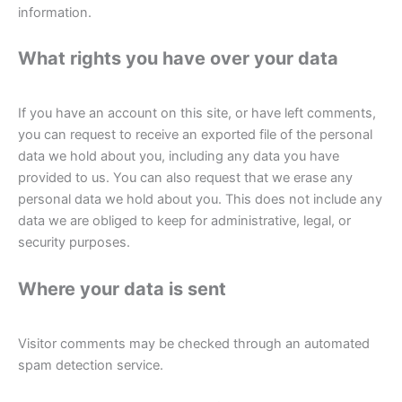
information.
What rights you have over your data
If you have an account on this site, or have left comments,
you can request to receive an exported file of the personal
data we hold about you, including any data you have
provided to us. You can also request that we erase any
personal data we hold about you. This does not include any
data we are obliged to keep for administrative, legal, or
security purposes.
Where your data is sent
Visitor comments may be checked through an automated
spam detection service.