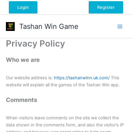
Skip
Login
Register
to
content
Tashan Win Game
Privacy Policy
Who we are
Our website address is:
https://tashanwinn.uk.com/
This
website will explain all the games of the Tashan Win app.
Comments
When visitors leave comments on the site we collect the
data shown in the comments form, and also the visitor’s IP