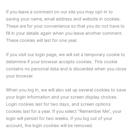
If you leave a comment on our site you may opt-in to
saving your name, email address and website in cookies.
These are for your convenience so that you do not have to
fill in your details again when you leave another comment.
These cookies will last for one year.
If you visit our login page, we will set a temporary cookie to
determine if your browser accepts cookies. This cookie
contains no personal data and is discarded when you close
your browser.
When you log in, we will also set up several cookies to save
your login information and your screen display choices.
Login cookies last for two days, and screen options
cookies last for a year. If you select “Remember Me”, your
login will persist for two weeks. If you log out of your
account, the login cookies will be removed.