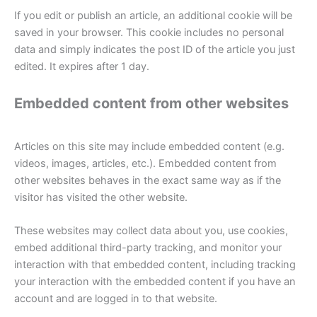
If you edit or publish an article, an additional cookie will be
saved in your browser. This cookie includes no personal
data and simply indicates the post ID of the article you just
edited. It expires after 1 day.
Embedded content from other websites
Articles on this site may include embedded content (e.g.
videos, images, articles, etc.). Embedded content from
other websites behaves in the exact same way as if the
visitor has visited the other website.
These websites may collect data about you, use cookies,
embed additional third-party tracking, and monitor your
interaction with that embedded content, including tracking
your interaction with the embedded content if you have an
account and are logged in to that website.